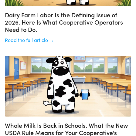
Dairy Farm Labor Is the Defining Issue of
2026. Here Is What Cooperative Operators
Need to Do.
Read the full article →
Whole Milk Is Back in Schools. What the New
USDA Rule Means for Your Cooperative's