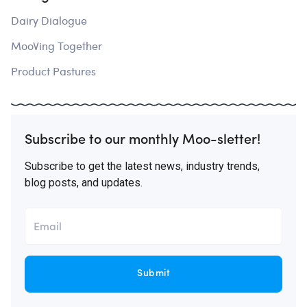
Dairy Dialogue
MooVing Together
Product Pastures
Subscribe to our monthly Moo-sletter!
Subscribe to get the latest news, industry trends,
blog posts, and updates.
Submit