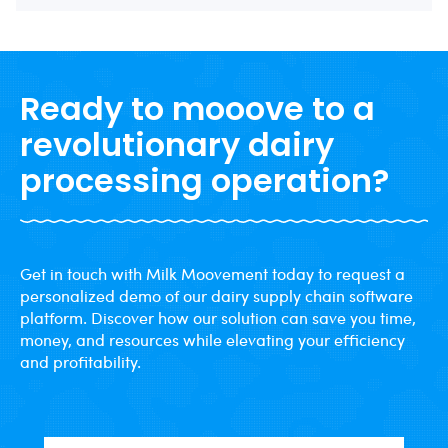
Ready to mooove to a
revolutionary dairy
processing operation?
Get in touch with Milk Moovement today to request a
personalized demo of our dairy supply chain software
platform. Discover how our solution can save you time,
money, and resources while elevating your efficiency
and profitability.