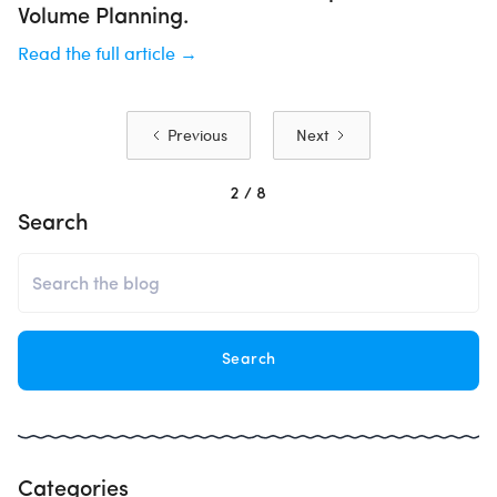
Volume Planning.
Read the full article →
Previous
Next
2 / 8
Search
Categories