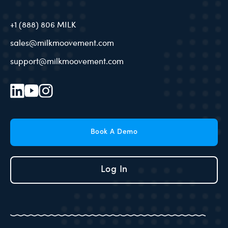
+1 (888) 806 MILK
sales@milkmoovement.com
support@milkmoovement.com
Book A Demo
Log In