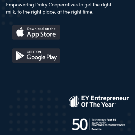
Empowering Dairy Cooperatives to get the right
milk, to the right place, at the right time.