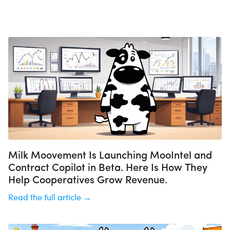
Milk Moovement Is Launching MooIntel and
Contract Copilot in Beta. Here Is How They
Help Cooperatives Grow Revenue.
Read the full article →