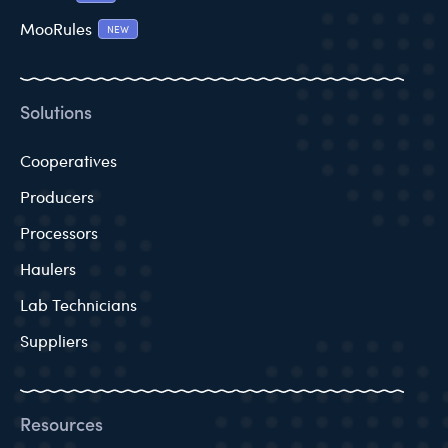
MooRules
NEW
Solutions
Cooperatives
Producers
Processors
Haulers
Lab Technicians
Suppliers
Resources