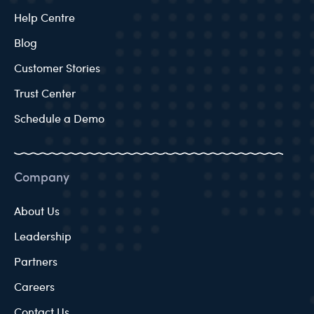
Help Centre
Blog
Customer Stories
Trust Center
Schedule a Demo
Company
About Us
Leadership
Partners
Careers
Contact Us