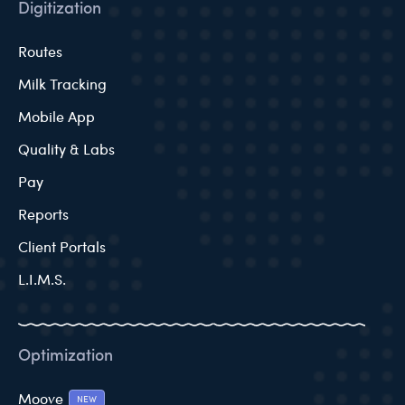
Digitization
Routes
Milk Tracking
Mobile App
Quality & Labs
Pay
Reports
Client Portals
L.I.M.S.
Optimization
Moove
NEW