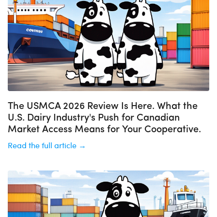
The USMCA 2026 Review Is Here. What the
U.S. Dairy Industry's Push for Canadian
Market Access Means for Your Cooperative.
Read the full article →