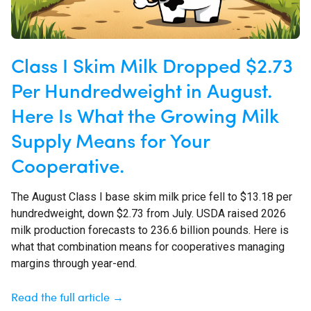
Class I Skim Milk Dropped $2.73
Per Hundredweight in August.
Here Is What the Growing Milk
Supply Means for Your
Cooperative.
The August Class I base skim milk price fell to $13.18 per
hundredweight, down $2.73 from July. USDA raised 2026
milk production forecasts to 236.6 billion pounds. Here is
what that combination means for cooperatives managing
margins through year-end.
Read the full article →