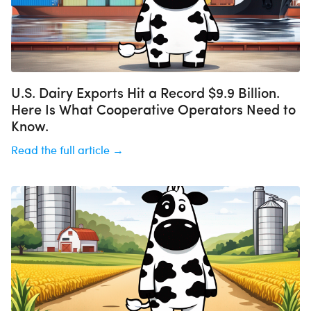
U.S. Dairy Exports Hit a Record $9.9 Billion.
Here Is What Cooperative Operators Need to
Know.
Read the full article →