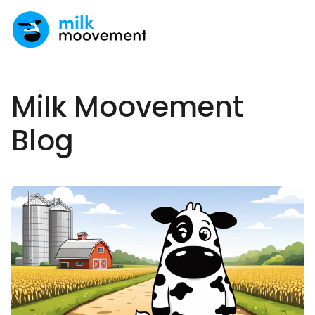
Milk Moovement
Blog