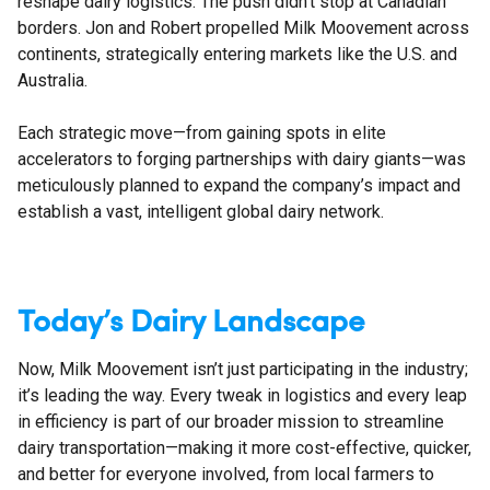
reshape dairy logistics. The push didn’t stop at Canadian
borders. Jon and Robert propelled Milk Moovement across
continents, strategically entering markets like the U.S. and
Australia.
Each strategic move—from gaining spots in elite
accelerators to forging partnerships with dairy giants—was
meticulously planned to expand the company’s impact and
establish a vast, intelligent global dairy network.
Today’s Dairy Landscape
Now, Milk Moovement isn’t just participating in the industry;
it’s leading the way. Every tweak in logistics and every leap
in efficiency is part of our broader mission to streamline
dairy transportation—making it more cost-effective, quicker,
and better for everyone involved, from local farmers to