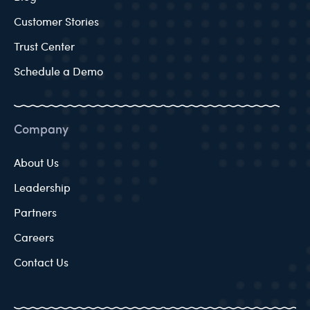
Customer Stories
Trust Center
Schedule a Demo
Company
About Us
Leadership
Partners
Careers
Contact Us