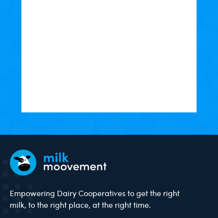
Empowering Dairy Cooperatives to get the right
milk, to the right place, at the right time.