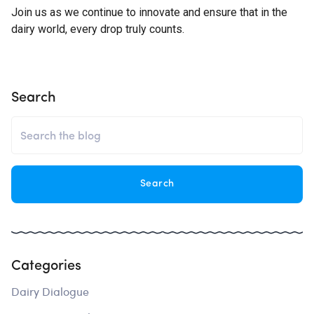
Join us as we continue to innovate and ensure that in the
dairy world, every drop truly counts.
Search
Categories
Dairy Dialogue