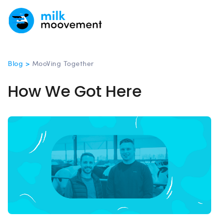
Blog >
MooVing Together
How We Got Here