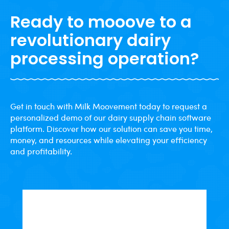
Ready to mooove to a
revolutionary dairy
processing operation?
Get in touch with Milk Moovement today to request a
personalized demo of our dairy supply chain software
platform. Discover how our solution can save you time,
money, and resources while elevating your efficiency
and profitability.