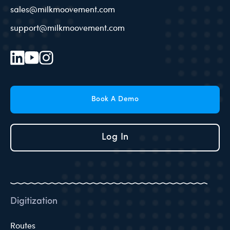
sales@milkmoovement.com
support@milkmoovement.com
Book A Demo
Log In
Digitization
Routes