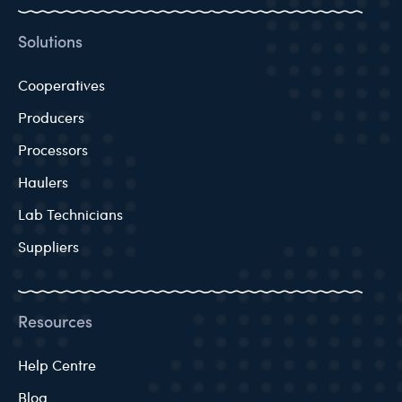
Solutions
Cooperatives
Producers
Processors
Haulers
Lab Technicians
Suppliers
Resources
Help Centre
Blog