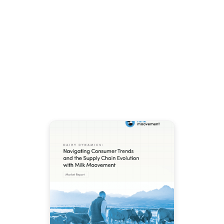
$2.73 Per Hundredweight in
August. Here Is What the
Growing Milk Supply Means
for Your Cooperative.
The August Class I base skim
milk price fell to $13.18 per
hundredweight, down $2.73
from July. USDA raised 2026
milk production forecasts to
Read more →
236.6 billion pounds. Here is
what that combination means
for cooperatives managing
margins through year-end.