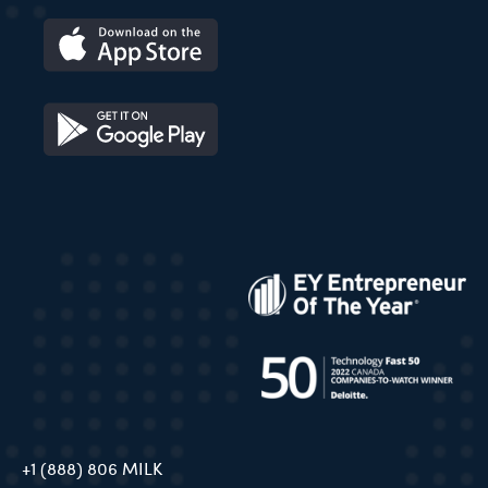
+1 (888) 806 MILK