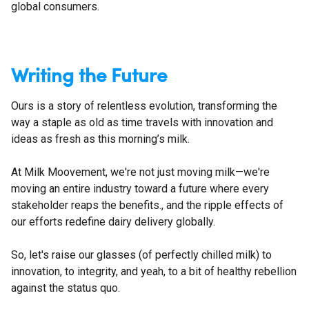
global consumers.
Writing the Future
Ours is a story of relentless evolution, transforming the
way a staple as old as time travels with innovation and
ideas as fresh as this morning’s milk.
At Milk Moovement, we're not just moving milk—we're
moving an entire industry toward a future where every
stakeholder reaps the benefits., and the ripple effects of
our efforts redefine dairy delivery globally.
So, let's raise our glasses (of perfectly chilled milk) to
innovation, to integrity, and yeah, to a bit of healthy rebellion
against the status quo.