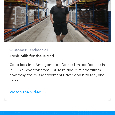
Customer Testimonial
Fresh Milk for the Island
Get a look into Amalgamated Dairies Limited facilities in
PEI. Luke Bryanton from ADL talks about its operations,
how easy the Milk Moovement Driver app is to use, and
more.
Watch the video →