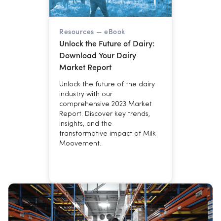
Resources —
eBook
Unlock the Future of Dairy:
Download Your Dairy
Market Report
Unlock the future of the dairy
industry with our
comprehensive 2023 Market
Report. Discover key trends,
insights, and the
transformative impact of Milk
Moovement.