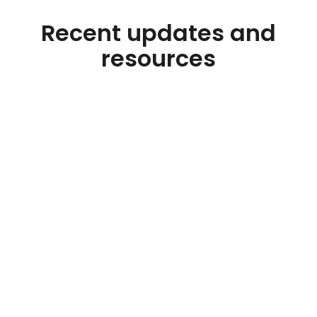
Recent updates and
resources
Blog
Class I Skim Milk Dropped