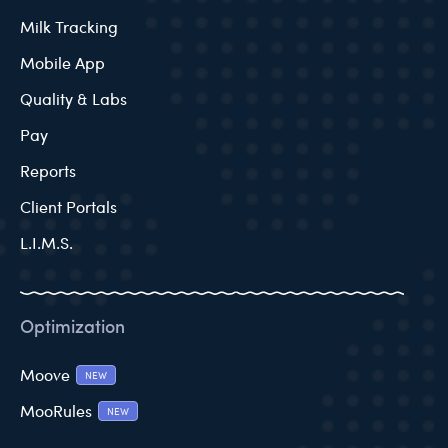
Milk Tracking
Mobile App
Quality & Labs
Pay
Reports
Client Portals
L.I.M.S.
Optimization
Moove
NEW
MooRules
NEW