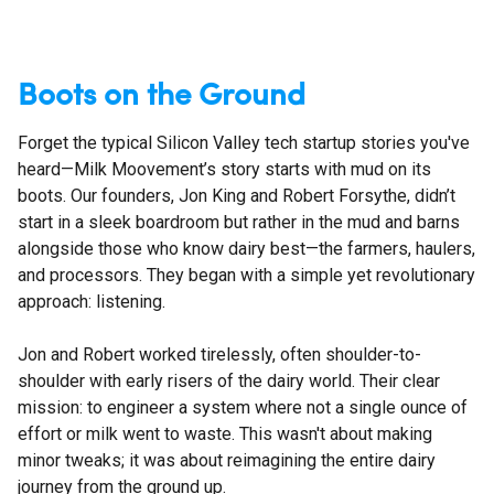
Boots on the Ground
Forget the typical Silicon Valley tech startup stories you've
heard—Milk Moovement’s story starts with mud on its
boots. Our founders, Jon King and Robert Forsythe, didn’t
start in a sleek boardroom but rather in the mud and barns
alongside those who know dairy best—the farmers, haulers,
and processors. They began with a simple yet revolutionary
approach: listening.
Jon and Robert worked tirelessly, often shoulder-to-
shoulder with early risers of the dairy world. Their clear
mission: to engineer a system where not a single ounce of
effort or milk went to waste. This wasn't about making
minor tweaks; it was about reimagining the entire dairy
journey from the ground up.