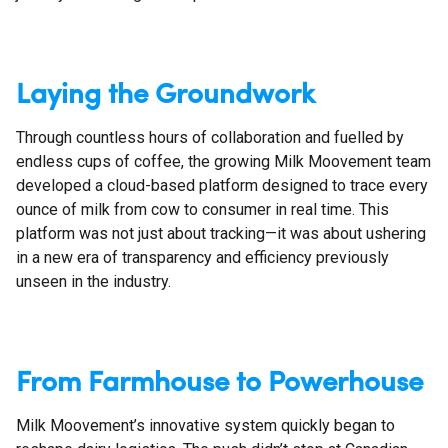
Laying the Groundwork
Through countless hours of collaboration and fuelled by
endless cups of coffee, the growing Milk Moovement team
developed a cloud-based platform designed to trace every
ounce of milk from cow to consumer in real time. This
platform was not just about tracking—it was about ushering
in a new era of transparency and efficiency previously
unseen in the industry.
From Farmhouse to Powerhouse
Milk Moovement’s innovative system quickly began to