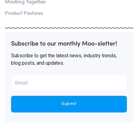
MooVing Together
Product Pastures
Subscribe to our monthly Moo-sletter!
Subscribe to get the latest news, industry trends,
blog posts, and updates.
Submit