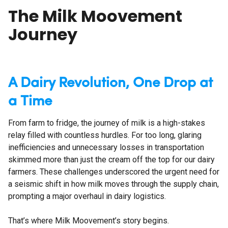
The Milk Moovement
Journey
A Dairy Revolution, One Drop at
a Time
From farm to fridge, the journey of milk is a high-stakes
relay filled with countless hurdles. For too long, glaring
inefficiencies and unnecessary losses in transportation
skimmed more than just the cream off the top for our dairy
farmers. These challenges underscored the urgent need for
a seismic shift in how milk moves through the supply chain,
prompting a major overhaul in dairy logistics.
That’s where Milk Moovement’s story begins.