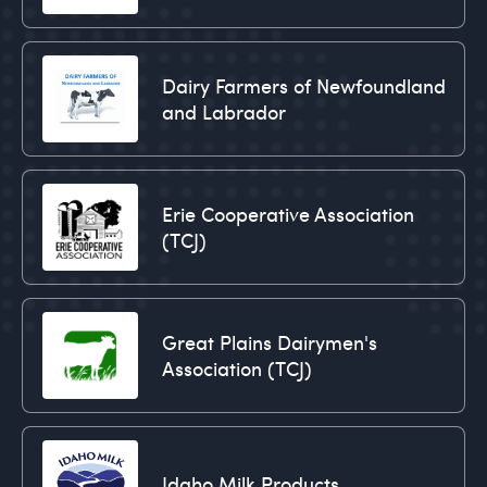
Dairy Farmers of Newfoundland
and Labrador
Erie Cooperative Association
(TCJ)
Great Plains Dairymen's
Association (TCJ)
Idaho Milk Products