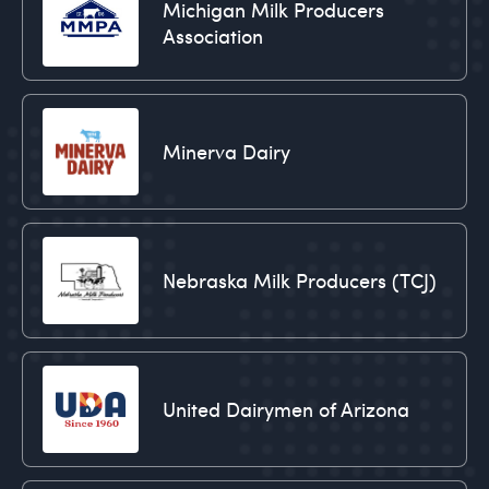
Michigan Milk Producers
Association
Minerva Dairy
Nebraska Milk Producers (TCJ)
United Dairymen of Arizona