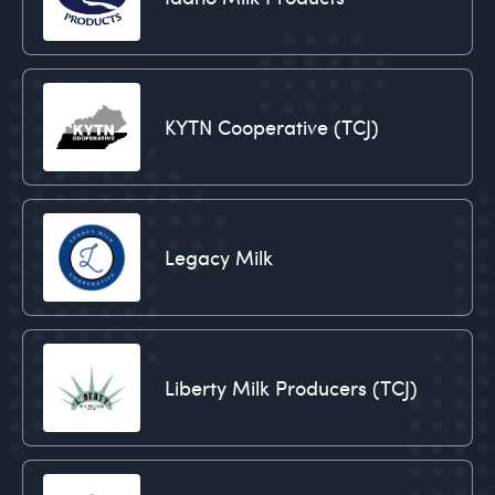
KYTN Cooperative (TCJ)
Legacy Milk
Liberty Milk Producers (TCJ)