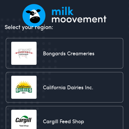
Select your region:
Bongards Creameries
California Dairies Inc.
Cargill Feed Shop